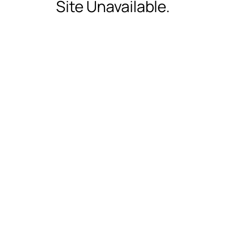
Site Unavailable.