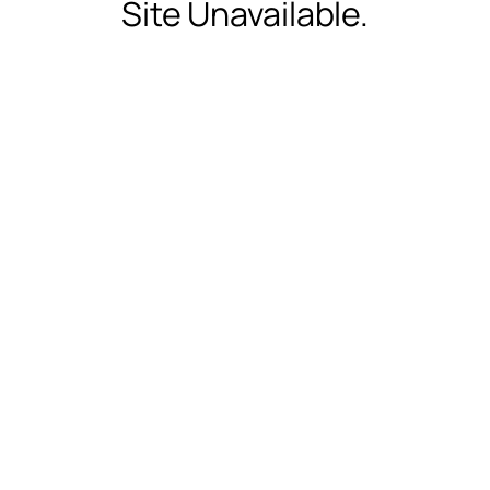
Site Unavailable.