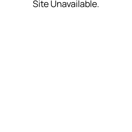
Site Unavailable.