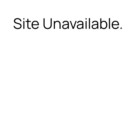
Site Unavailable.