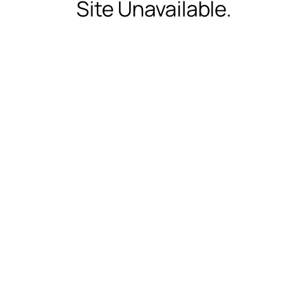
Site Unavailable.