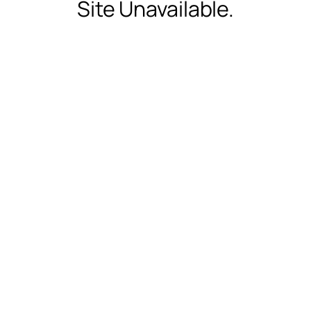
Site Unavailable.