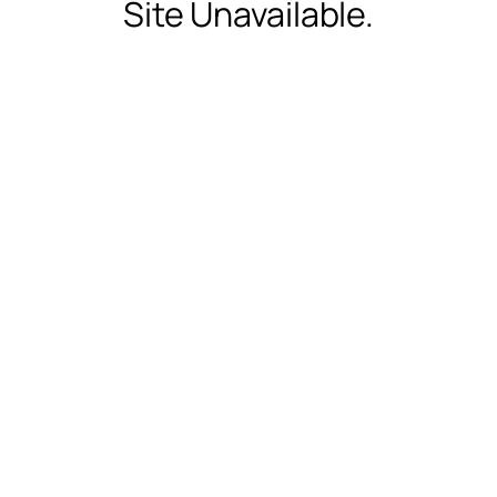
Site Unavailable.