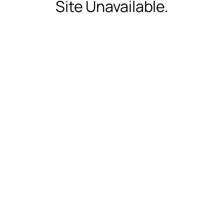
Site Unavailable.