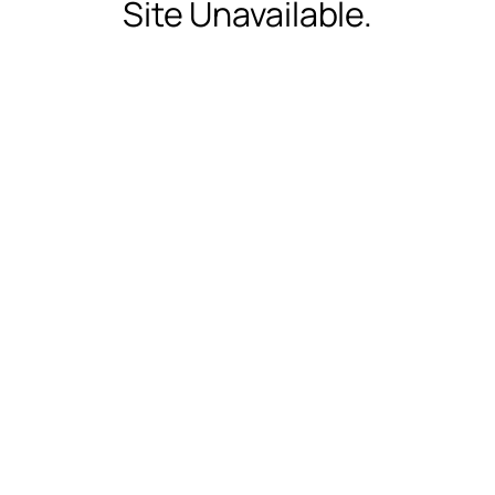
Site Unavailable.