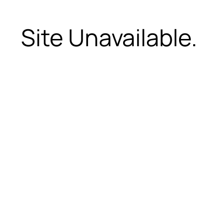
Site Unavailable.