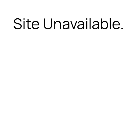
Site Unavailable.