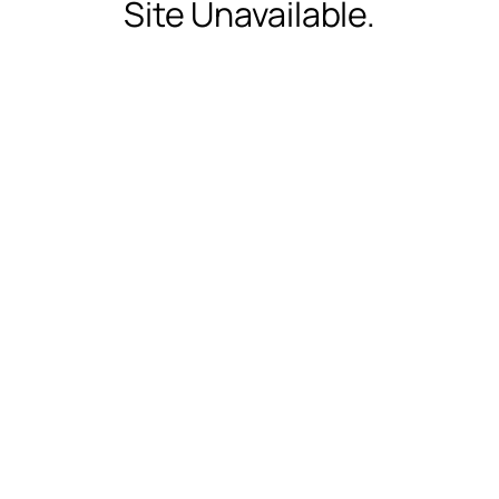
Site Unavailable.