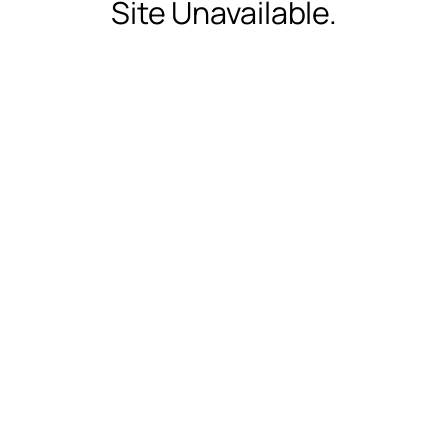
Site Unavailable.