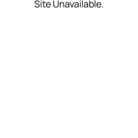
Site Unavailable.