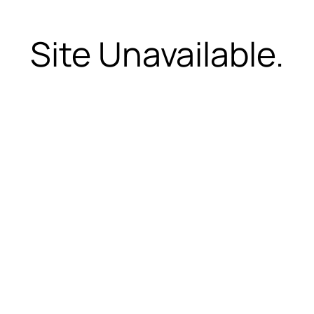
Site Unavailable.