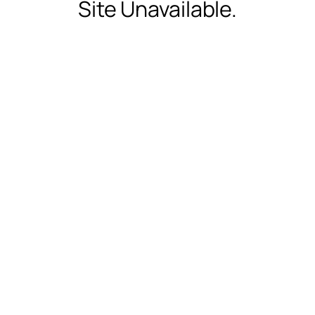
Site Unavailable.