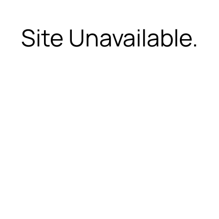
Site Unavailable.