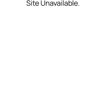
Site Unavailable.