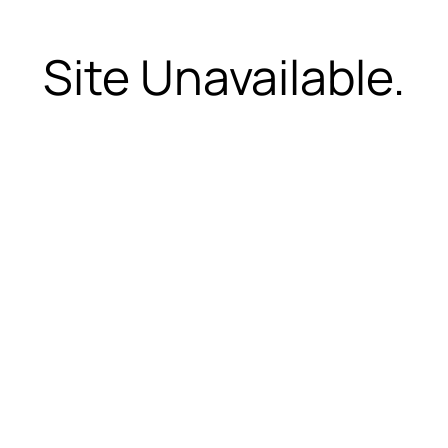
Site Unavailable.