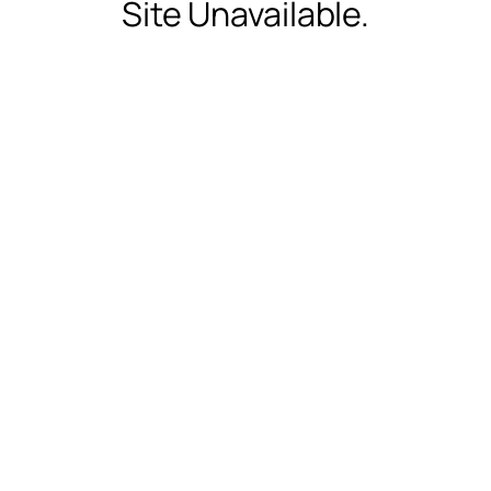
Site Unavailable.