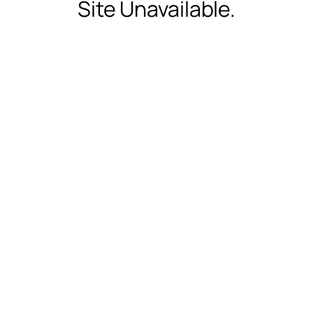
Site Unavailable.