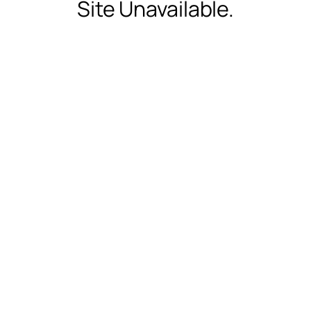
Site Unavailable.