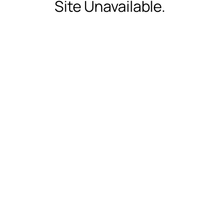
Site Unavailable.