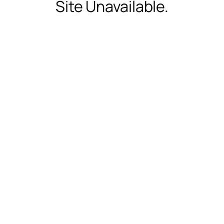
Site Unavailable.