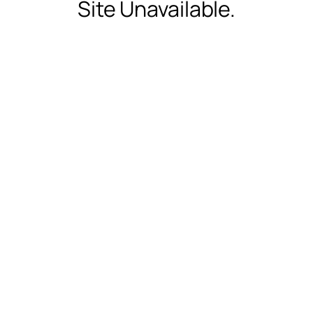
Site Unavailable.