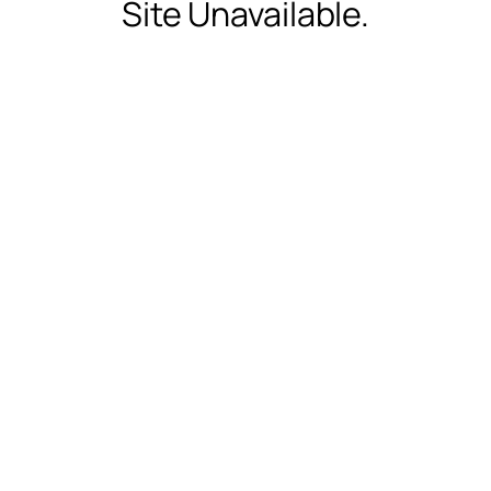
Site Unavailable.