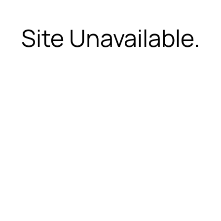
Site Unavailable.