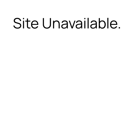
Site Unavailable.