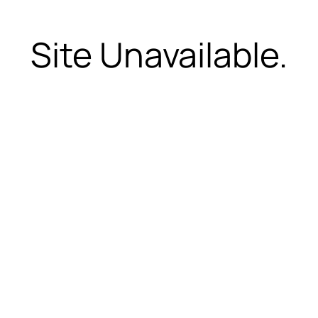
Site Unavailable.