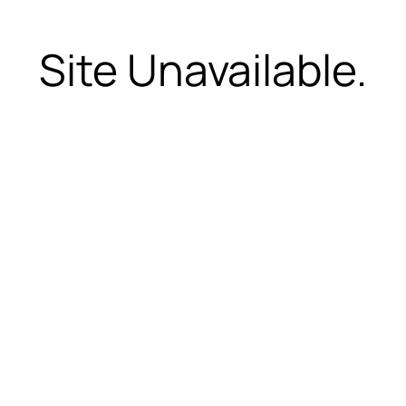
Site Unavailable.