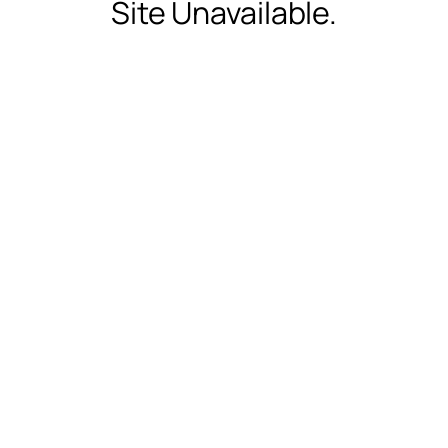
Site Unavailable.