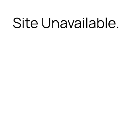
Site Unavailable.