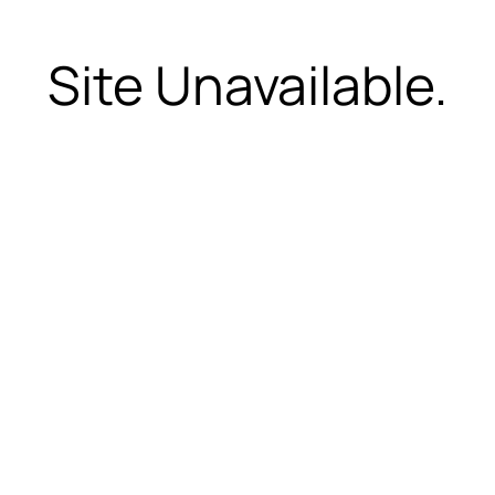
Site Unavailable.