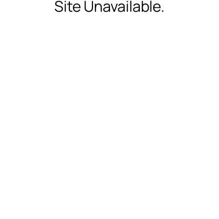
Site Unavailable.