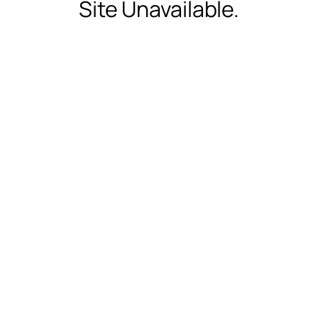
Site Unavailable.